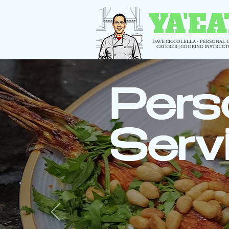
YA'EA
DAVE CICCOLELLA - PERSONAL 
CATERER | COOKING INSTRUC
Pers
Serv