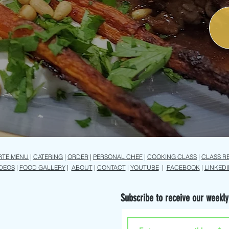
RTE MENU
|
CATERING
|
ORDER
|
PERSONAL CHEF
|
COOKING CLASS
|
CLASS R
IDEOS
|
FOOD GALLERY
|
ABOUT
|
CONTACT
|
YOUTUBE
|
FACEBOOK
|
LINKEDI
Subscribe to receive our weekly