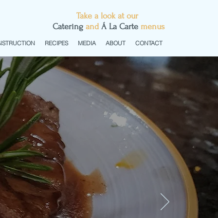
Take a look at our
C
atering
and
Á La Carte
menus
NSTRUCTION
RECIPES
MEDIA
ABOUT
CONTACT