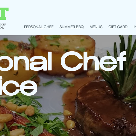
T
CHEF
PERSONAL CHEF
SUMMER BBQ
MENUS
GIFT CARD
I
TOR
onal Chef
ice