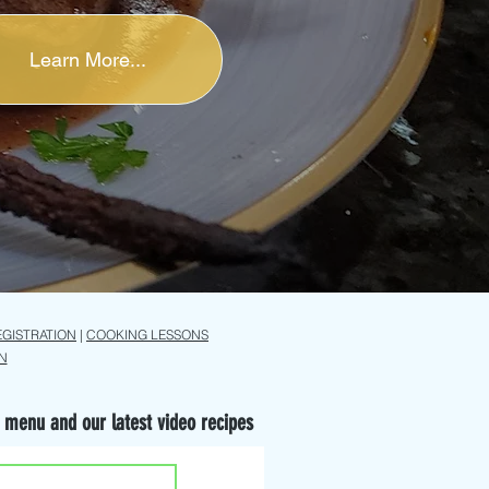
Learn More...
EGISTRATION
|
COOKING LESSONS
N
 menu and our latest video recipes