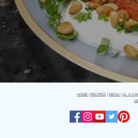
HOME
|
RECIPES
|
MENU
|
AL A CA
V