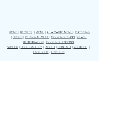
HOME
|
RECIPES
|
MENU
|
AL A CARTE MENU
|
CATERING
|
ORDER
|
PERSONAL CHEF
|
COOKING CLASS
|
CLASS
REGISTRATION
|
COOKING LESSONS
VIDEOS
|
FOOD GALLERY
|
ABOUT
|
CONTACT
|
YOUTUBE
|
FACEBOOK
|
LINKEDIN
Subscribe to receive our weekly menu and our latest video recipes
Join