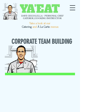
YA'EAT
DAVE CICCOLELLA - PERSONAL CHEF
CATERER | COOKING INSTRUCTOR
Take a look at our
C
atering
and
Á La Carte
menus
CORPORATE TEAM BUILDING