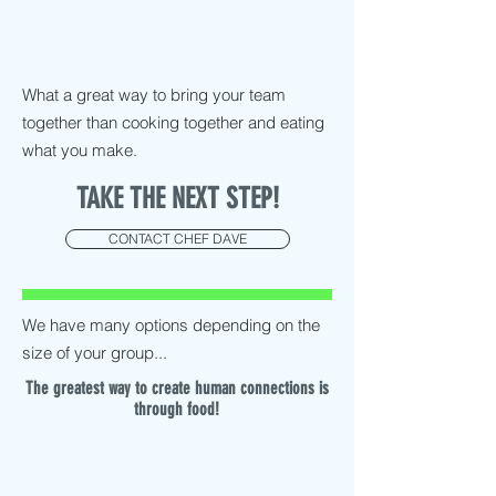
What a great way to bring your team
together than cooking together and eating
what you make.
TAKE THE NEXT STEP!
CONTACT CHEF DAVE
We have many options depending on the
size of your group...
The greatest way to create human connections is
through food!