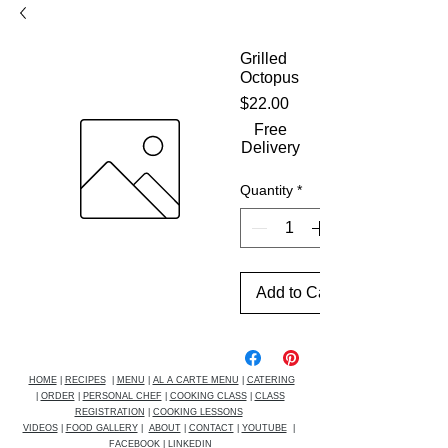
Grilled
Octopus
Price
$22.00
Free
Delivery
Quantity
*
Add to Cart
HOME
|
RECIPES
|
MENU
|
AL A CARTE MENU
|
CATERING
|
ORDER
|
PERSONAL CHEF
|
COOKING CLASS
|
CLASS
REGISTRATION
|
COOKING LESSONS
VIDEOS
|
FOOD GALLERY
|
ABOUT
|
CONTACT
|
YOUTUBE
|
FACEBOOK
|
LINKEDIN