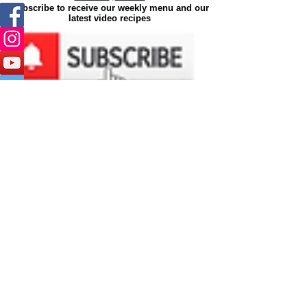
Subscribe to receive our weekly menu and our
latest video recipes
Join
©2026 by
Ya'Eat
|
Ya'Eat is a
Tesla Media Worx
Brand.