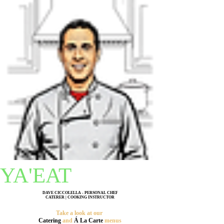
YA'EAT
DAVE CICCOLELLA - PERSONAL CHEF
CATERER | COOKING INSTRUCTOR
Take a look at our
C
atering
and
Á La Carte
menus