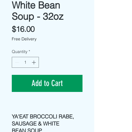
White Bean
Soup - 32oz
Price
$16.00
Free Delivery
Quantity
*
Add to Cart
YA'EAT BROCCOLI RABE,
SAUSAGE & WHITE
BEAN SOUP