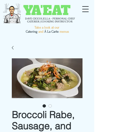
YA'EAT
DAVE CICCOLELLA - PERSONAL CHEF
CATERER | COOKING INSTRUCTOR
Take a look at our
C
atering
and
Á La Carte
menus
Broccoli Rabe,
Sausage, and