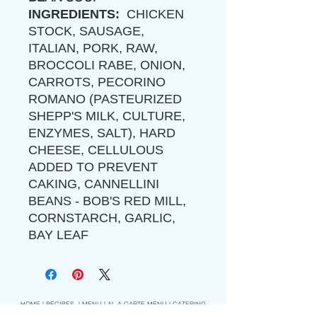
INGREDIENTS:
CHICKEN
STOCK, SAUSAGE,
ITALIAN, PORK, RAW,
BROCCOLI RABE, ONION,
CARROTS, PECORINO
ROMANO (PASTEURIZED
SHEPP'S MILK, CULTURE,
ENZYMES, SALT), HARD
CHEESE, CELLULOUS
ADDED TO PREVENT
CAKING, CANNELLINI
BEANS - BOB'S RED MILL,
CORNSTARCH, GARLIC,
BAY LEAF
HOME
|
RECIPES
|
MENU
|
AL A CARTE MENU
|
CATERING
|
ORDER
|
PERSONAL CHEF
|
COOKING CLASS
|
CLASS