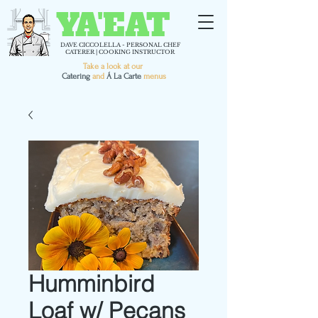
YA'EAT
DAVE CICCOLELLA - PERSONAL CHEF
CATERER | COOKING INSTRUCTOR
Take a look at our
C
atering
and
Á La Carte
menus
Humminbird
Loaf w/ Pecans