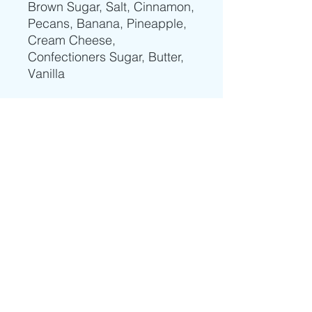
Brown Sugar, Salt, Cinnamon,
Pecans, Banana, Pineapple,
Cream Cheese,
Confectioners Sugar, Butter,
Vanilla
HOME
|
RECIPES
|
MENU
|
AL A CARTE MENU
|
CATERING
|
ORDER
|
PERSONAL CHEF
|
COOKING CLASS
|
CLASS
REGISTRATION
|
COOKING LESSONS
VIDEOS
|
FOOD GALLERY
|
ABOUT
|
CONTACT
|
YOUTUBE
|
FACEBOOK
|
LINKEDIN
Subscribe to receive our weekly menu and our latest video recipes