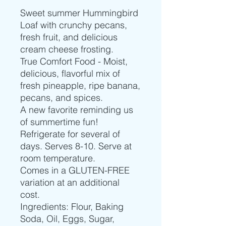
Sweet summer Hummingbird
Loaf with crunchy pecans,
fresh fruit, and delicious
cream cheese frosting.
True Comfort Food - Moist,
delicious, flavorful mix of
fresh pineapple, ripe banana,
pecans, and spices.
A new favorite reminding us
of summertime fun!
Refrigerate for several of
days. Serves 8-10. Serve at
room temperature.
Comes in a GLUTEN-FREE
variation at an additional
cost.
Ingredients: Flour, Baking
Soda, Oil, Eggs, Sugar,