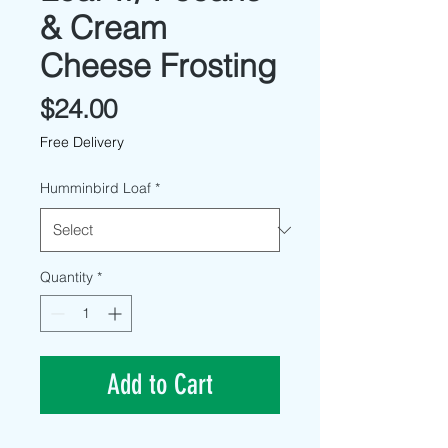
& Cream
Cheese Frosting
Price
$24.00
Free Delivery
Humminbird Loaf
*
Quantity
*
Add to Cart