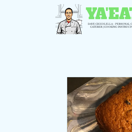
YA'EA
DAVE CICCOLELLA - PERSONAL 
CATERER | COOKING INSTRUC