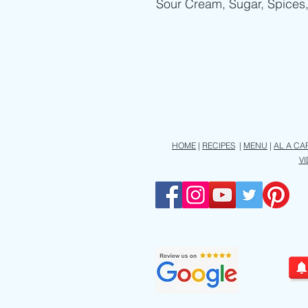
Sour Cream, Sugar, Spices
HOME
|
RECIPES
|
MENU
|
AL A CA
V