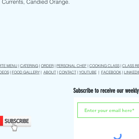
, Currents, Candied Orange.
RTE MENU
|
CATERING
|
ORDER
|
PERSONAL CHEF
|
COOKING CLASS
|
CLASS R
IDEOS
|
FOOD GALLERY
|
ABOUT
|
CONTACT
|
YOUTUBE
|
FACEBOOK
|
LINKEDI
Subscribe to receive our weekly