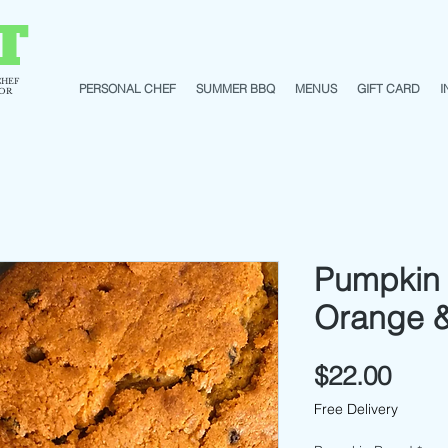
T
CHEF
PERSONAL CHEF
SUMMER BBQ
MENUS
GIFT CARD
I
TOR
Pumpkin 
Orange &
Pric
$22.00
Free Delivery