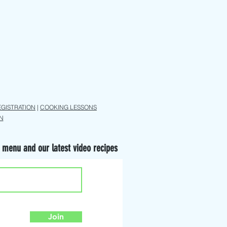
EGISTRATION
|
COOKING LESSONS
N
 menu and our latest video recipes
Join