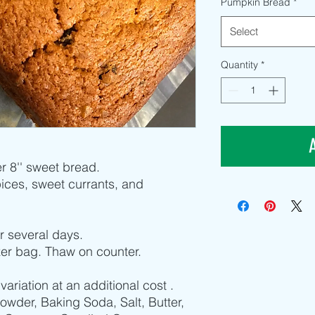
Pumpkin Bread
*
Select
Quantity
*
r 8'' sweet bread.
ces, sweet currants, and
for several days.
zer bag. Thaw on counter.
iation at an additional cost .
Powder, Baking Soda, Salt, Butter,