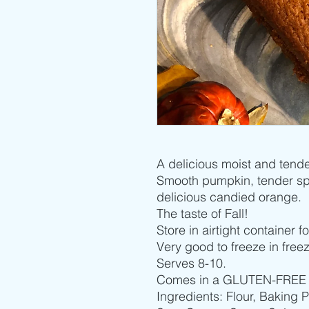
A delicious moist and tende
Smooth pumpkin, tender spi
delicious candied orange.
The taste of Fall!
Store in airtight container 
Very good to freeze in free
Serves 8-10.
Comes in a GLUTEN-FREE var
Ingredients: Flour, Baking 