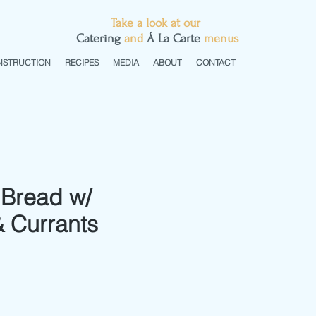
Take a look at our
C
atering
and
Á La Carte
menus
NSTRUCTION
RECIPES
MEDIA
ABOUT
CONTACT
Bread w/
 Currants
e