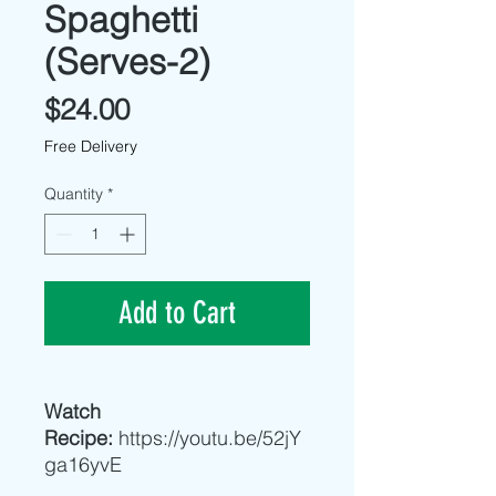
Spaghetti
(Serves-2)
Price
$24.00
Free Delivery
Quantity
*
Add to Cart
Watch
Recipe:
https://youtu.be/52jY
ga16yvE