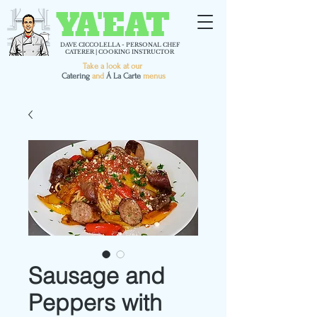
YA'EAT
DAVE CICCOLELLA - PERSONAL CHEF
CATERER | COOKING INSTRUCTOR
Take a look at our
C
atering
and
Á La Carte
menus
Sausage and
Peppers with