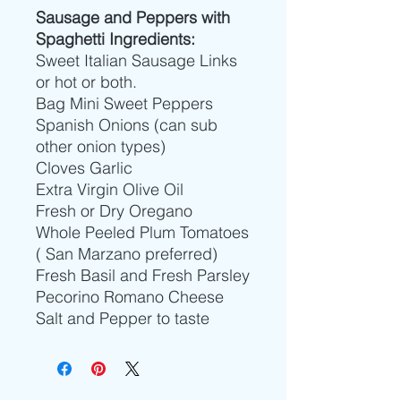
Sausage and Peppers with
Spaghetti Ingredients:
Sweet Italian Sausage Links
or hot or both.
Bag Mini Sweet Peppers
Spanish Onions (can sub
other onion types)
Cloves Garlic
Extra Virgin Olive Oil
Fresh or Dry Oregano
Whole Peeled Plum Tomatoes
( San Marzano preferred)
Fresh Basil and Fresh Parsley
Pecorino Romano Cheese
Salt and Pepper to taste