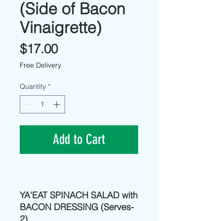
(Side of Bacon
Vinaigrette)
Price
$17.00
Free Delivery
Quantity
*
Add to Cart
YA'EAT SPINACH SALAD with
BACON DRESSING (Serves-
2)