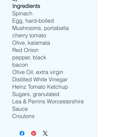
Ingredients
Spinach
Egg, hard-boiled
Mushrooms, portabella
cherry tomato
Olive, kalamata
Red Onion
pepper, black
bacon
Olive Oil, extra virgin
Distilled White Vinegar
Heinz Tomato Ketchup
Sugars, granulated
Lea & Perrins Worcestershire
Sauce
Croutons