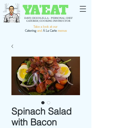
YA'EAT
DAVE CICCOLELLA - PERSONAL CHEF
CATERER | COOKING INSTRUCTOR
Take a look at our
C
atering
and
Á La Carte
menus
Spinach Salad
with Bacon