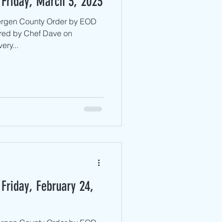
 Friday, March 3, 2023
Bergen County ​Order by EOD
red by Chef Dave on
ery...
Friday, February 24,