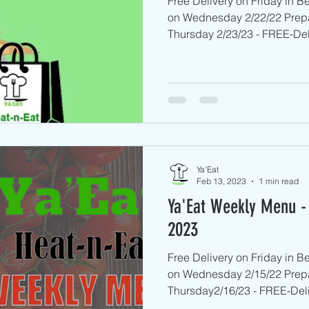
Free Delivery on Friday in 
on Wednesday 2/22/22 Prep
Thursday 2/23/23 - FREE-Deli
Ya'Eat
Feb 13, 2023
1 min read
Ya'Eat Weekly Menu - 
2023
Free Delivery on Friday in 
on Wednesday 2/15/22 Prep
Thursday2/16/23 - FREE-Deliv