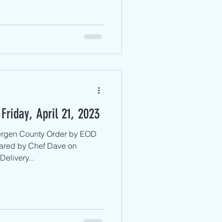
Friday, April 21, 2023
Bergen County ​Order by EOD
ared by Chef Dave on
elivery...