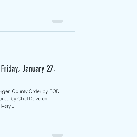
Friday, January 27,
Bergen County ​Order by EOD
ared by Chef Dave on
very...