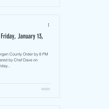
Friday, January 13,
ergen County ​Order by 8 PM
ared by Chef Dave on
day...