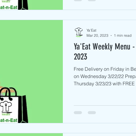
Ya'Eat
Mar 20, 2023
1 min read
Ya'Eat Weekly Menu -
2023
Free Delivery on Friday in 
on Wednesday 3/22/22 Prep
Thursday 3/23/23 with FREE D