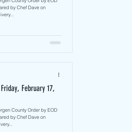
Bergen County ​Order by EOD
ared by Chef Dave on
very...
Friday, February 17,
Bergen County ​Order by EOD
ared by Chef Dave on
ery...