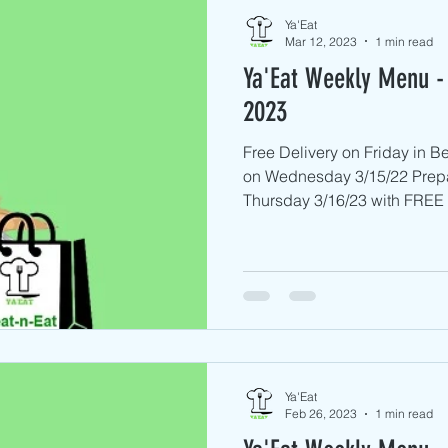
Ya'Eat
Mar 12, 2023
1 min read
Ya'Eat Weekly Menu - 
2023
Free Delivery on Friday in 
on Wednesday 3/15/22 Prep
Thursday 3/16/23 with FREE D
Ya'Eat
Feb 26, 2023
1 min read