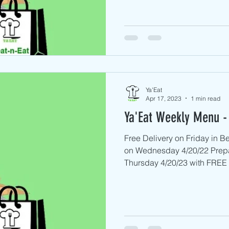
Ya'Eat
Apr 17, 2023
1 min read
Ya'Eat Weekly Menu - 
Free Delivery on Friday in 
on Wednesday 4/20/22 Prep
Thursday 4/20/23 with FREE D