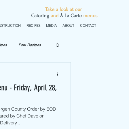
Take a look at our
C
atering
and
Á La Carte
menus
NSTRUCTION
RECIPES
MEDIA
ABOUT
CONTACT
ipes
Pork Recipes
getarian
nu - Friday, April 28,
Bergen County ​Order by EOD
ared by Chef Dave on
elivery...