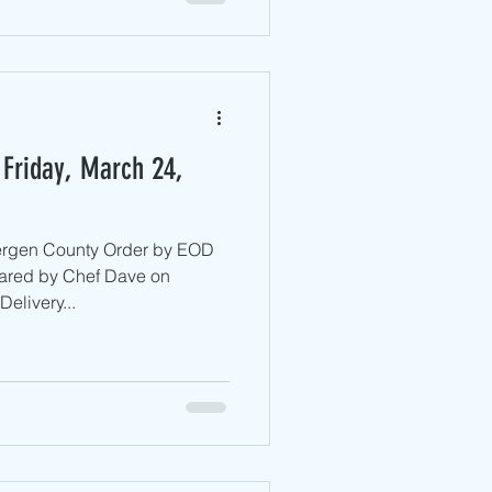
 Friday, March 24,
Bergen County ​Order by EOD
ared by Chef Dave on
elivery...