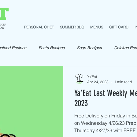
T
CHEF
PERSONAL CHEF
SUMMER BBQ
MENUS
GIFT CARD
I
TOR
afood Recipes
Pasta Recipes
Soup Recipes
Chicken Rec
pes
Fish Recipes
Shellfish Recipes
Beef Recipes
Ve
Ya'Eat
Apr 24, 2023
1 min read
Ya'Eat Last Weekly Me
Pork Recipes
Sautéed
2023
Free Delivery on Friday in 
on Wednesday 4/26/23 Prep
Thursday 4/27/23 with FREE D