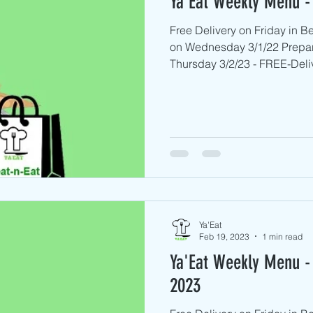
Ya'Eat Weekly Menu -
Free Delivery on Friday in 
on Wednesday 3/1/22 Prepa
Thursday 3/2/23 - FREE-Deliv
Ya'Eat
Feb 19, 2023
1 min read
Ya'Eat Weekly Menu - 
2023