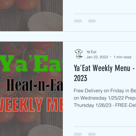
Ya'Eat
Jan 22, 2023
1 min read
Ya'Eat Weekly Menu - 
2023
Free Delivery on Friday in 
on Wednesday 1/25/22 Prep
Thursday 1/26/23 - FREE-Deli