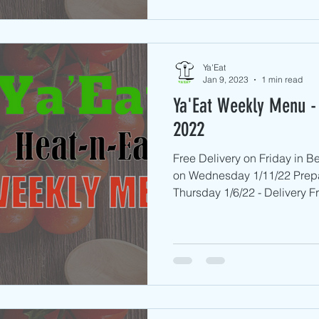
Ya'Eat
Jan 9, 2023
1 min read
Ya'Eat Weekly Menu - 
2022
Free Delivery on Friday in B
on Wednesday 1/11/22 Prep
Thursday 1/6/22 - Delivery Fri