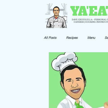
YA'EA
DAVE CICCOLELLA - PERSONAL 
CATERER | COOKING INSTRUC
All Posts
Recipes
Menu
Se
Holiday Recipes
Appetizer Reci
Shrimp Recipes
Pizza Recipes