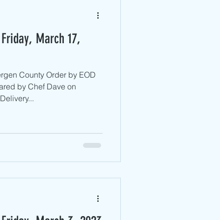
Friday, March 17,
Bergen County ​Order by EOD
ared by Chef Dave on
elivery...