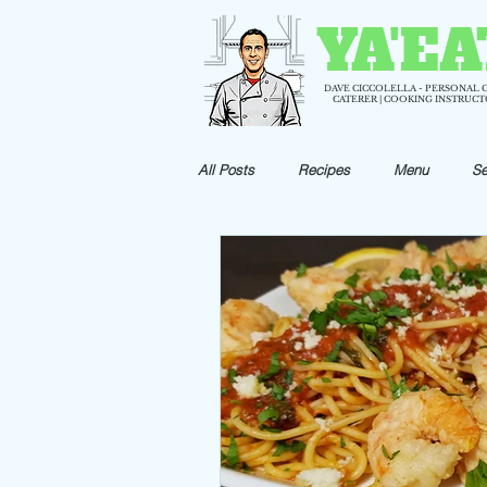
YA'EA
DAVE CICCOLELLA - PERSONAL 
CATERER | COOKING INSTRUC
All Posts
Recipes
Menu
Se
Holiday Recipes
Appetizer Reci
Shrimp Recipes
Pizza Recipes