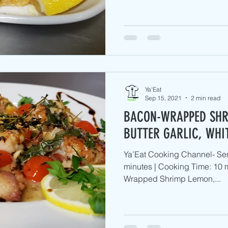
Ya'Eat
Sep 15, 2021
2 min read
BACON-WRAPPED SHR
BUTTER GARLIC, WHI
Ya’Eat Cooking Channel- Ser
minutes | Cooking Time: 10 m
Wrapped Shrimp Lemon,...