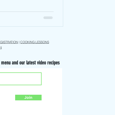
EGISTRATION
|
COOKING LESSONS
N
 menu and our latest video recipes
Join