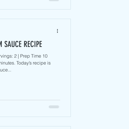
M SAUCE RECIPE
vings: 2 | Prep Time 10
inutes. Today’s recipe is
uce...