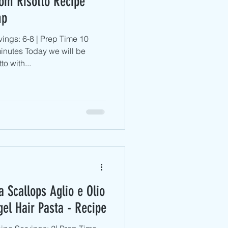
om Risotto Recipe
mp
ings: 6-8 | Prep Time 10
inutes Today we will be
o with...
 Scallops Aglio e Olio
gel Hair Pasta - Recipe