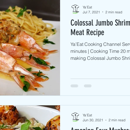
Ya'Eat
Jul 7, 2021
2 min read
Colossal Jumbo Shrim
Meat Recipe
Ya’Eat Cooking Channel Serv
minutes | Cooking Time 20 m
making Colossal Jumbo Shri
Ya'Eat
Jun 30, 2021
2 min read