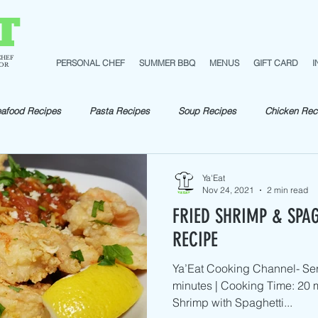
T
CHEF
PERSONAL CHEF
SUMMER BBQ
MENUS
GIFT CARD
I
TOR
afood Recipes
Pasta Recipes
Soup Recipes
Chicken Rec
pes
Fish Recipes
Shellfish Recipes
Beef Recipes
Ve
Ya'Eat
Nov 24, 2021
2 min read
FRIED SHRIMP & SPA
Pork Recipes
Sautéed
RECIPE
Ya’Eat Cooking Channel- Ser
minutes | Cooking Time: 20 m
Shrimp with Spaghetti...