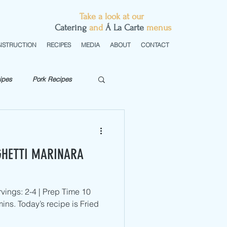
Take a look at our
C
atering
and
Á La Carte
menus
NSTRUCTION
RECIPES
MEDIA
ABOUT
CONTACT
ipes
Pork Recipes
getarian
GHETTI MARINARA
vings: 2-4 | Prep Time 10
ins. Today’s recipe is Fried