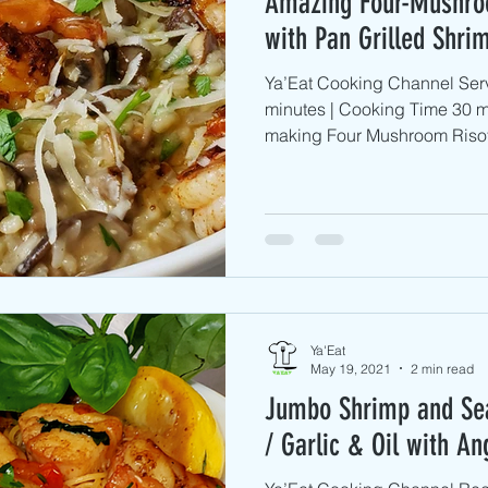
Amazing Four-Mushro
with Pan Grilled Shri
Ya’Eat Cooking Channel Serv
minutes | Cooking Time 30 m
making Four Mushroom Risott
Ya'Eat
May 19, 2021
2 min read
Jumbo Shrimp and Sea
/ Garlic & Oil with An