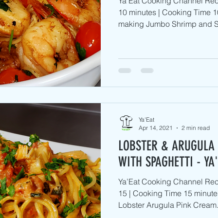
Ya’Eat Cooking Channel Rec
10 minutes | Cooking Time 1
making Jumbo Shrimp and S
Ya'Eat
Apr 14, 2021
2 min read
LOBSTER & ARUGULA
WITH SPAGHETTI - YA
Ya’Eat Cooking Channel Reci
15 | Cooking Time 15 minute
Lobster Arugula Pink Cream.