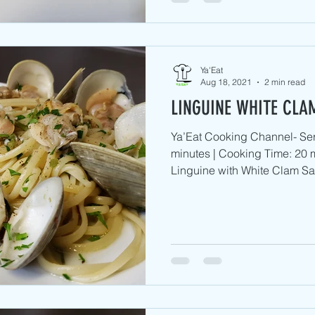
Ya'Eat
Aug 18, 2021
2 min read
LINGUINE WHITE CLA
Ya’Eat Cooking Channel- Ser
minutes | Cooking Time: 20 m
Linguine with White Clam Sa