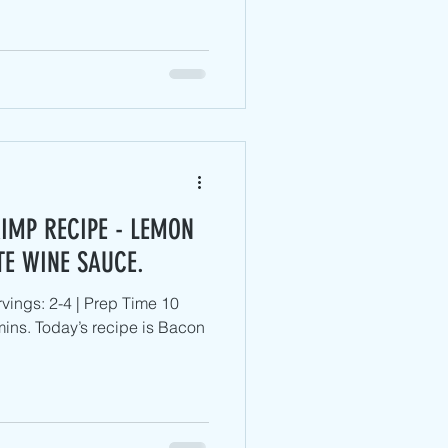
IMP RECIPE - LEMON
TE WINE SAUCE.
vings: 2-4 | Prep Time 10
ins. Today’s recipe is Bacon