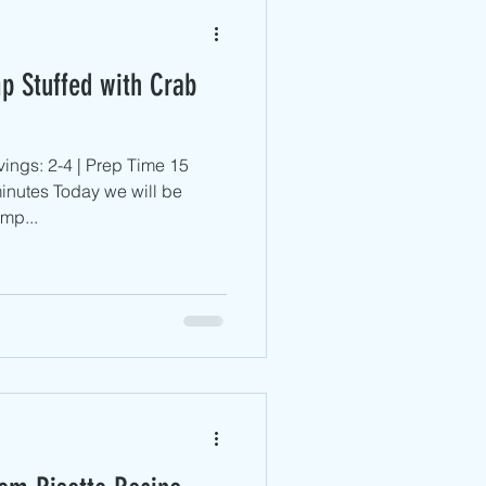
p Stuffed with Crab
ings: 2-4 | Prep Time 15
inutes Today we will be
mp...