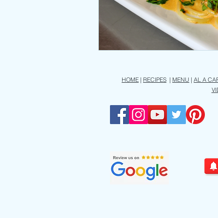
HOME
|
RECIPES
|
MENU
|
AL A CA
V