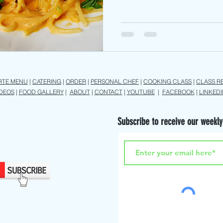
RTE MENU
|
CATERING
|
ORDER
|
PERSONAL CHEF
|
COOKING CLASS
|
CLASS R
IDEOS
|
FOOD GALLERY
|
ABOUT
|
CONTACT
|
YOUTUBE
|
FACEBOOK
|
LINKEDI
Subscribe to receive our weekly