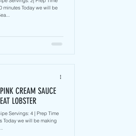
ipe Servings: 2| Prep Time
0 minutes Today we will be
ea...
 PINK CREAM SAUCE
'EAT LOBSTER
pe Servings: 4 | Prep Time
s Today we will be making
..