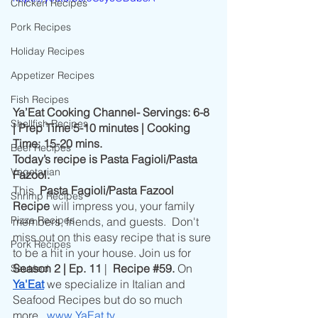
Chicken Recipes
Pork Recipes
Holiday Recipes
Appetizer Recipes
Fish Recipes
Ya’Eat Cooking Channel- Servings: 6-8 
Shellfish Recipes
| Prep Time 5-10 minutes | Cooking 
Time: 15-20 mins.
Beef Recipes
Today’s recipe is Pasta Fagioli/Pasta 
Vegetarian
Fazool.
This
  Pasta Fagioli/Pasta Fazool 
Shrimp Recipes
Recipe 
will impress you, your family 
Pizza Recipes
members, friends, and guests.  Don't 
miss out on this easy recipe that is sure 
Pork Recipes
to be a hit in your house. Join us for
Season 2 | Ep. 11 
|  
Recipe 
#59
.
 On 
Sautéed
Ya'Eat
 we specialize in Italian and 
Seafood Recipes but do so much 
more. 
www.YaEat.tv