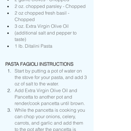
2 oz. chopped parsley - Chopped 
2 oz chopped fresh basil - 
Chopped 
3 oz. Extra Virgin Olive Oil
(additional salt and pepper to 
taste)
1 lb. Ditalini Pasta
PASTA FAGIOLI INSTRUCTIONS
Start by putting a pot of water on 
the stove for your pasta, and add 3 
oz of salt to the water. 
Add Extra Virgin Olive Oil and 
Pancetta to another pot and 
render/cook pancetta until brown.
While the pancetta is cooking you 
can chop your onions, celery, 
carrots, and garlic and add them 
to the pot after the pancetta is 