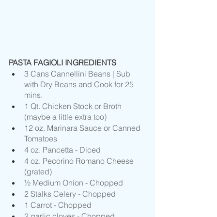
PASTA FAGIOLI INGREDIENTS
3 Cans Cannellini Beans | Sub 
with Dry Beans and Cook for 25 
mins.
1 Qt. Chicken Stock or Broth 
(maybe a little extra too)
12 oz. Marinara Sauce or Canned 
Tomatoes
4 oz. Pancetta - Diced
4 oz. Pecorino Romano Cheese 
(grated)
½ Medium Onion - Chopped
2 Stalks Celery - Chopped
1 Carrot - Chopped 
2 garlic cloves - Chopped