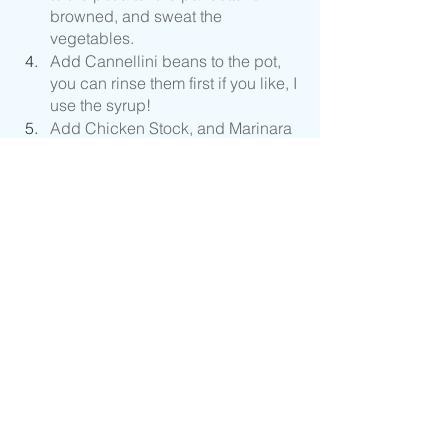
browned, and sweat the 
vegetables.
Add Cannellini beans to the pot, 
you can rinse them first if you like, I 
use the syrup! 
Add Chicken Stock, and Marinara 
Sauce, or Canned Tomatoes.
Add Chopped Basil and Parsley 
and season with Black Pepper. 
Wait until the very end to add any 
salt if needed. 
Cook your pasta as soon as the 
water starts to boil to time 
everything correctly. 
Add pasta to your pot if serving 
right away, if not add pasta as 
needed before serving. 
Turn off heat and add Pecorino 
Romano Cheese.
Place Pasta Fagioli in a bowl and 