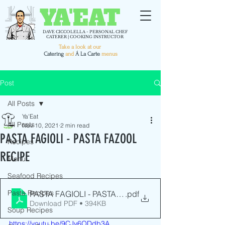
YA'EAT
DAVE CICCOLELLA - PERSONAL CHEF
CATERER | COOKING INSTRUCTOR
Take a look at our
C
atering
and
Á La Carte
menus
Post
All Posts
Ya'Eat
All Posts
Nov 10, 2021
2 min read
PASTA FAGIOLI - PASTA FAZOOL
Recipes
RECIPE
Menu
Seafood Recipes
Pasta Recipes
PASTA FAGIOLI - PASTA FAZOOL RECIPE - YaEat.tv
.pdf
Download PDF • 394KB
Soup Recipes
https://youtu.be/9CJy6ODdb3A